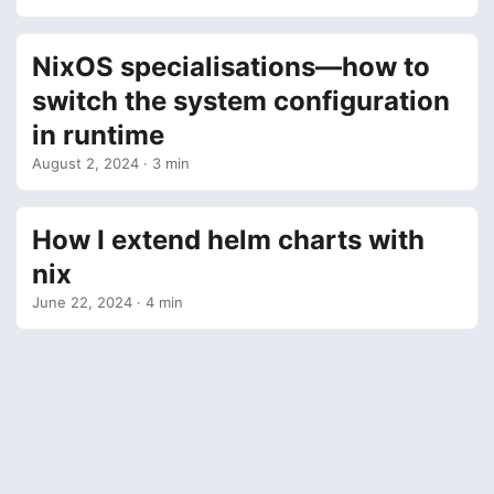
NixOS specialisations—how to
switch the system configuration
in runtime
August 2, 2024
· 3 min
How I extend helm charts with
nix
June 22, 2024
· 4 min