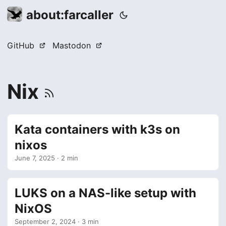
about:farcaller
GitHub
Mastodon
Nix
Kata containers with k3s on
nixos
June 7, 2025
· 2 min
LUKS on a NAS-like setup with
NixOS
September 2, 2024
· 3 min